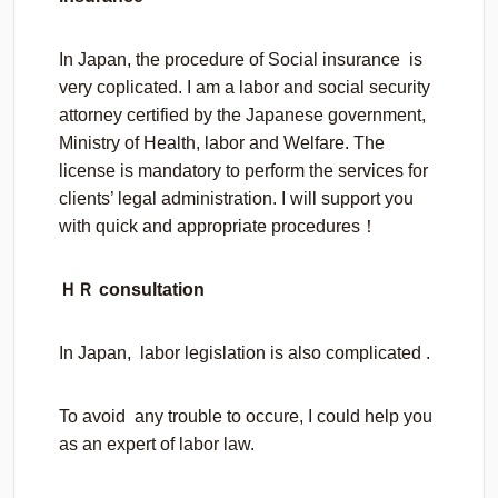
In Japan, the procedure of Social insurance is
very coplicated. I am a labor and social security
attorney certified by the Japanese government,
Ministry of Health, labor and Welfare. The
license is mandatory to perform the services for
clients’ legal administration. I will support you
with quick and appropriate procedures！
ＨＲ consultation
In Japan, labor legislation is also complicated .
To avoid any trouble to occure, I could help you
as an expert of labor law.