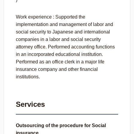
Work experience : Supported the
implementation and management of labor and
social security to Japanese and international
companies in a labor and social security
attorney office. Performed accounting functions
in an incorporated educational institution.
Performed as an office clerk in a major life
insurance company and other financial
institutions.
Services
Outsourcing of the procedure for Social
insurance