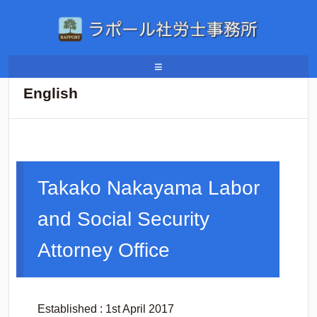
ホーム
/
English
≡
English
Takako Nakayama Labor
and Social Security
Attorney Office
Established : 1st April 2017