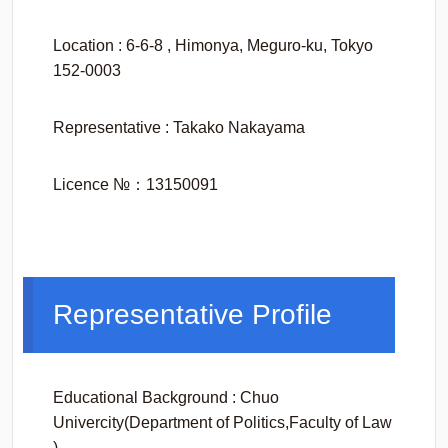
Location : 6-6-8 , Himonya, Meguro-ku, Tokyo
152-0003
Representative : Takako Nakayama
Licence №：13150091
Representative Profile
Educational Background : Chuo
Univercity(Department of Politics,Faculty of Law
)