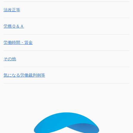
法改正等
労務Ｑ＆Ａ
労働時間・賃金
その他
気になる労働裁判例等