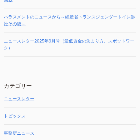
ハラスメントのニュースから～経産省トランスジェンダートイレ訴
訟その後～
ニュースレター2025年9月号（最低賃金の決まり方、スポットワー
ク）
カテゴリー
ニュースレター
トピックス
事務所ニュース