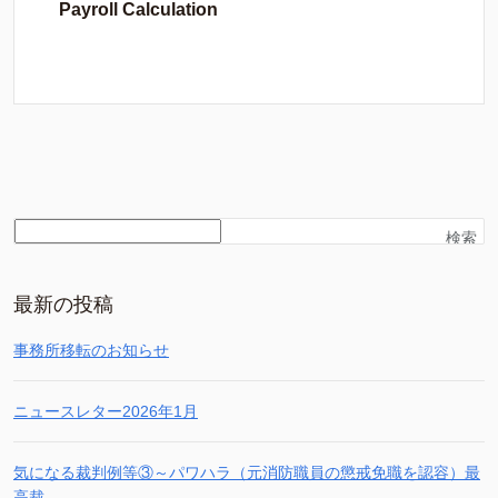
Payroll Calculation
検索
最新の投稿
事務所移転のお知らせ
ニュースレター2026年1月
気になる裁判例等③～パワハラ（元消防職員の懲戒免職を認容）最
高裁