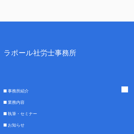
ラポール社労士事務所
事務所紹介
業務内容
執筆・セミナー
お知らせ